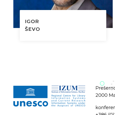
IGOR
ŠEVO
Prešerno
2000 Mar
konfere
+386 (0)