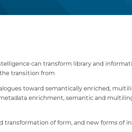
intelligence can transform library and informa
e the transition from
talogues toward semantically enriched, multi
d metadata enrichment, semantic and multilin
d transformation of form, and new forms of in