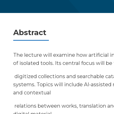
Abstract
The lecture will examine how artificial 
of isolated tools. Its central focus will b
digitized collections and searchable ca
systems. Topics will include AI-assiste
and contextual
relations between works, translation an