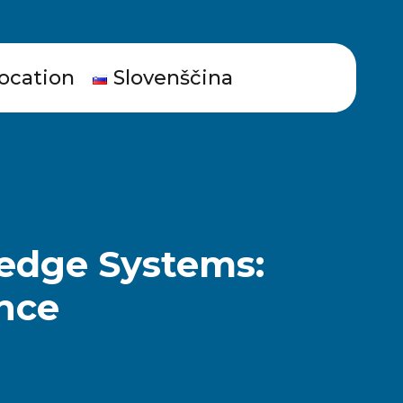
ocation
Slovenščina
ledge Systems:
ence