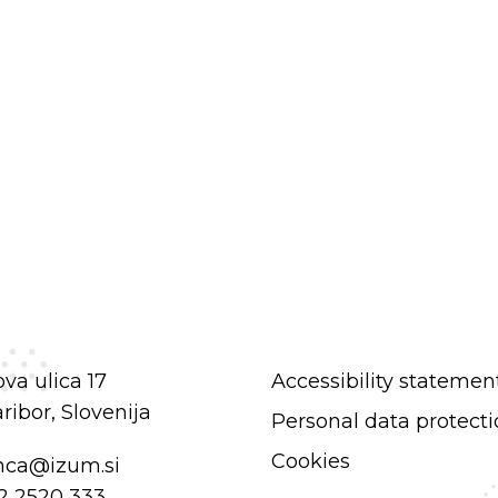
va ulica 17
Accessibility statemen
ibor, Slovenija
Personal data protect
Cookies
nca@izum.si
2 2520 333