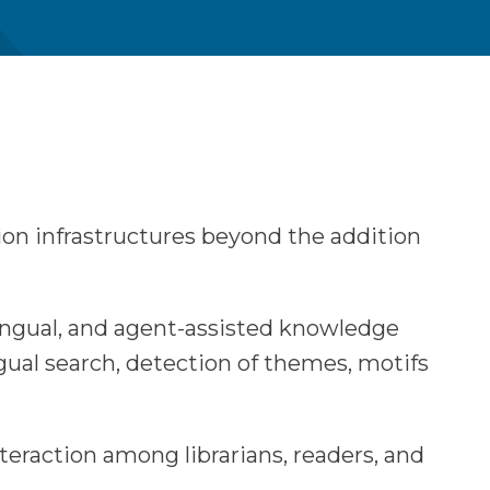
tion infrastructures beyond the addition
lingual, and agent-assisted knowledge
gual search, detection of themes, motifs
teraction among librarians, readers, and