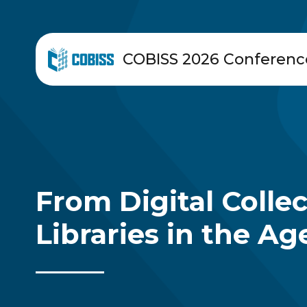
COBISS 2026 Conferenc
From Digital Colle
Libraries in the Age