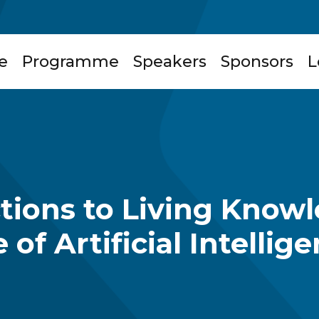
e
Programme
Speakers
Sponsors
L
ctions to Living Know
 of Artificial Intellig