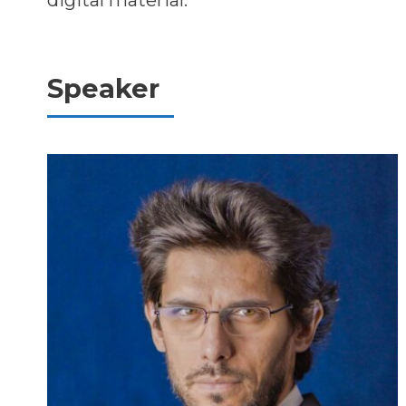
digital material.
Speaker