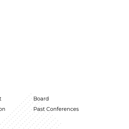
t
Board
ion
Past Conferences