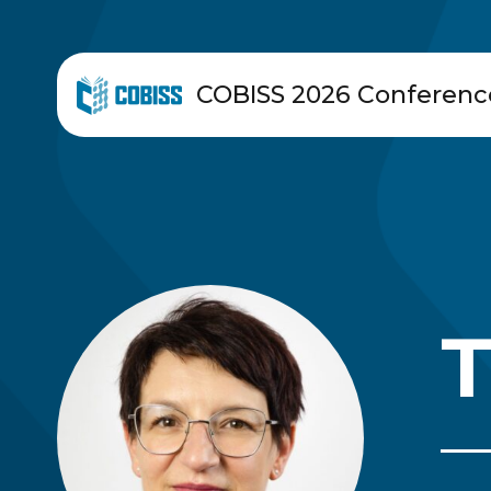
COBISS 2026 Conferenc
T