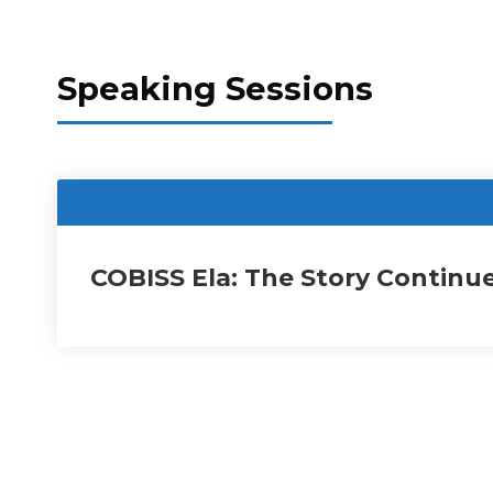
Speaking Sessions
COBISS Ela: The Story Continu