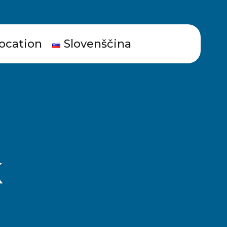
ocation
Slovenščina
k