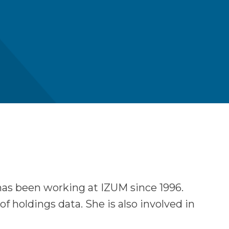
has been working at IZUM since 1996.
holdings data. She is also involved in