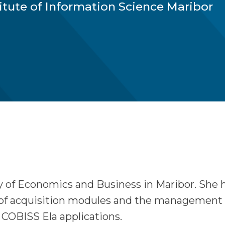
titute of Information Science Maribor
y of Economics and Business in Maribor. She 
of acquisition modules and the management of 
COBISS Ela applications.