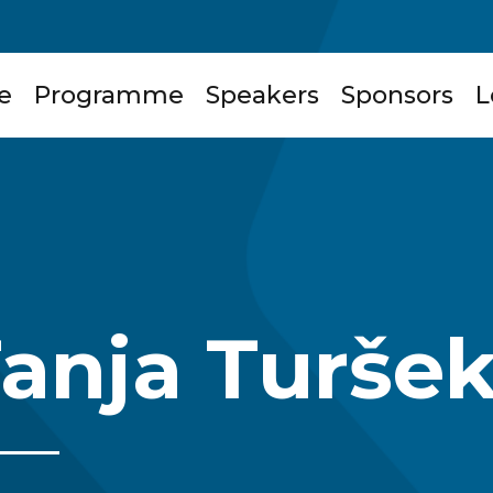
e
Programme
Speakers
Sponsors
L
anja Turše