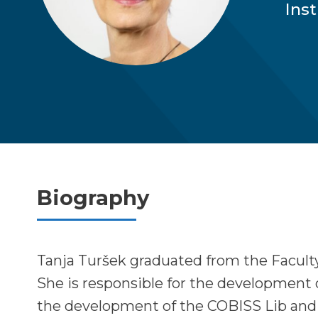
Ins
Biography
Tanja Turšek graduated from the Facult
She is responsible for the development 
the development of the COBISS Lib and 