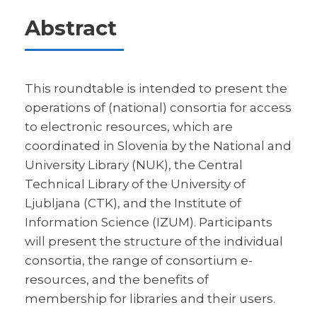
Abstract
This roundtable is intended to present the
operations of (national) consortia for access
to electronic resources, which are
coordinated in Slovenia by the National and
University Library (NUK), the Central
Technical Library of the University of
Ljubljana (CTK), and the Institute of
Information Science (IZUM). Participants
will present the structure of the individual
consortia, the range of consortium e-
resources, and the benefits of
membership for libraries and their users.