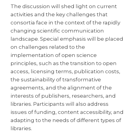
The discussion will shed light on current
activities and the key challenges that
consortia face in the context of the rapidly
changing scientific communication
landscape. Special emphasis will be placed
on challenges related to the
implementation of open science
principles, such as the transition to open
access, licensing terms, publication costs,
the sustainability of transformative
agreements, and the alignment of the
interests of publishers, researchers, and
libraries. Participants will also address
issues of funding, content accessibility, and
adapting to the needs of different types of
libraries.