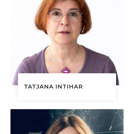
TATJANA INTIHAR