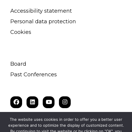
Accessibility statement
Personal data protection
Cookies
Board
Past Conferences
The website uses cookies in order to offer you a better user
experience and to optimize the display of customized content.
By continuing to visit the website or by clicking on "OK", you