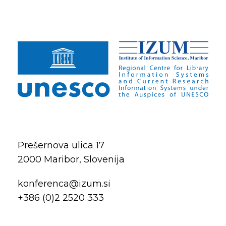
Prešernova ulica 17
2000 Maribor, Slovenija
konferenca@izum.si
+386 (0)2 2520 333