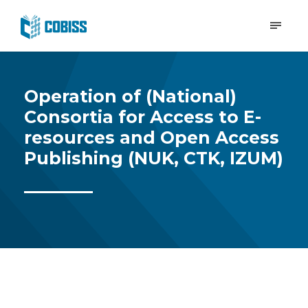
Operation of (National)
Consortia for Access to E-
resources and Open Access
Publishing (NUK, CTK, IZUM)