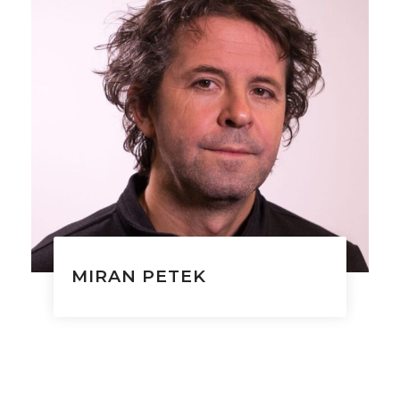
MIRAN PETEK