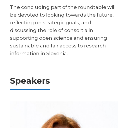
The concluding part of the roundtable will
be devoted to looking towards the future,
reflecting on strategic goals, and
discussing the role of consortia in
supporting open science and ensuring
sustainable and fair access to research
information in Slovenia.
Speakers