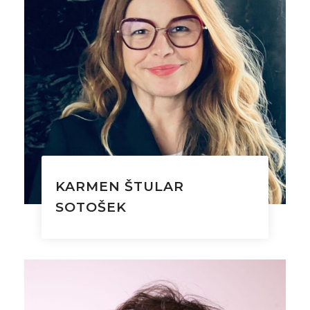
KARMEN ŠTULAR
SOTOŠEK